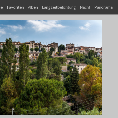
me
Favoriten
Alben
Langzeitbelichtung
Nacht
Panorama