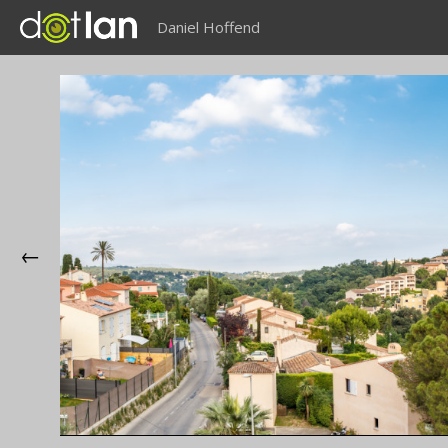
Daniel Hoffend
←