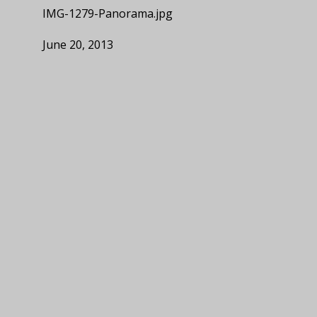
IMG-1279-Panorama.jpg
June 20, 2013