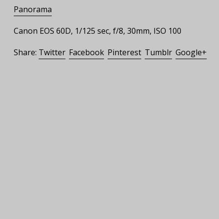
Panorama
Canon EOS 60D, 1/125 sec, f/8, 30mm, ISO 100
Share:
Twitter
Facebook
Pinterest
Tumblr
Google+