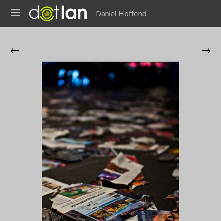
Daniel Hoffend
←
→