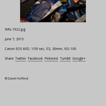
IMG-1922.jpg
June 7, 2015
Canon EOS 60D, 1/50 sec, f/2, 30mm, ISO 100
Share:
Twitter
Facebook
Pinterest
Tumblr
Google+
© Daniel Hoffend